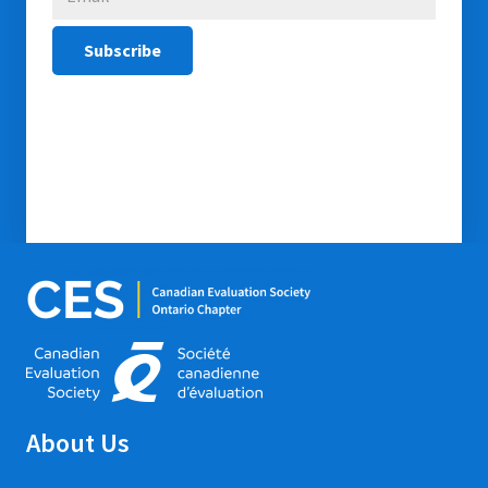
About Us