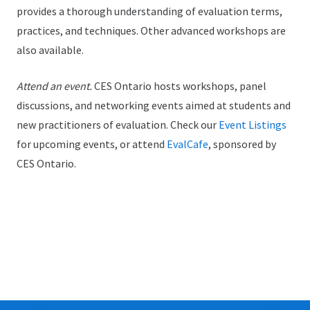
provides a thorough understanding of evaluation terms,
practices, and techniques. Other advanced workshops are
also available.
Attend an event.
CES Ontario hosts workshops, panel
discussions, and networking events aimed at students and
new practitioners of evaluation. Check our
Event Listings
for upcoming events, or attend
EvalCafe
, sponsored by
CES Ontario.