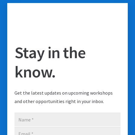
Stay in the
know.
Get the latest updates on upcoming workshops
and other opportunities right in your inbox.