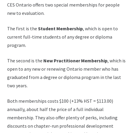
CES Ontario offers two special memberships for people
new to evaluation.
The first is the
Student Membership
, which is open to
current full-time students of any degree or diploma
program.
The second is the
New Practitioner Membership
, which is
open to any new or renewing Ontario member who has
graduated from a degree or diploma program in the last
two years.
Both memberships costs $100 (+13% HST = $113.00)
annually, about half the price of a full individual
membership. They also offer plenty of perks, including
discounts on chapter-run professional development