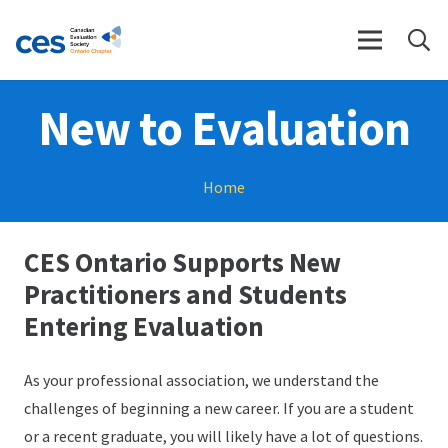
New to Evaluation
Home
CES Ontario Supports New
Practitioners and Students
Entering Evaluation
As your professional association, we understand the
challenges of beginning a new career. If you are a student
or a recent graduate, you will likely have a lot of questions.