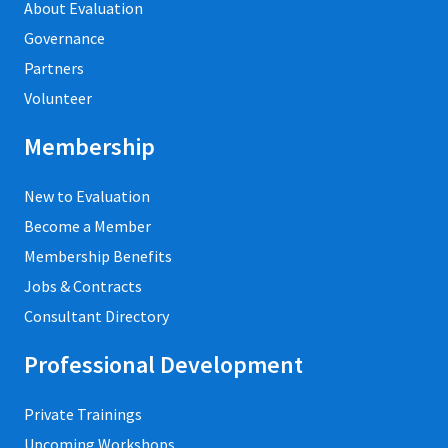
About Evaluation
Governance
Partners
Volunteer
Membership
New to Evaluation
Become a Member
Membership Benefits
Jobs & Contracts
Consultant Directory
Professional Development
Private Trainings
Upcoming Workshops