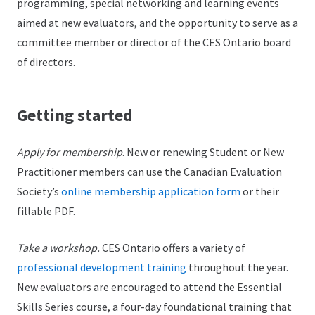
programming, special networking and learning events
aimed at new evaluators, and the opportunity to serve as a
committee member or director of the CES Ontario board
of directors.
Getting started
Apply for membership
. New or renewing Student or New
Practitioner members can use the Canadian Evaluation
Society’s
online membership application form
or their
fillable PDF.
Take a workshop.
CES Ontario offers a variety of
professional development training
throughout the year.
New evaluators are encouraged to attend the Essential
Skills Series course, a four-day foundational training that