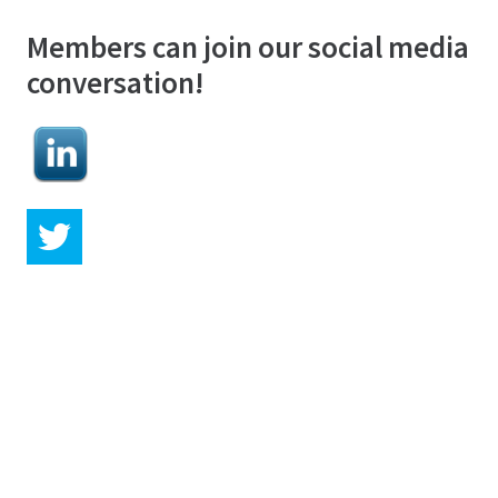
Members can join our social media
conversation!