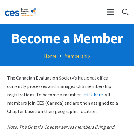
Become a Member
Home
Membership
The Canadian Evaluation Society’s National office
currently processes and manages CES membership
registrations. To become a member,
click here
. All
members join CES (Canada) and are then assigned to a
Chapter based on their geographic location.
Note: The Ontario Chapter serves members living and