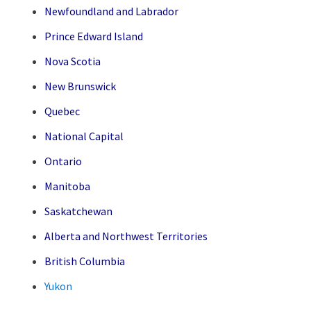
Newfoundland and Labrador
Prince Edward Island
Nova Scotia
New Brunswick
Quebec
National Capital
Ontario
Manitoba
Saskatchewan
Alberta and Northwest Territories
British Columbia
Yukon