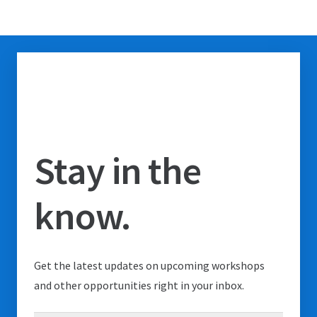
Stay in the
know.
Get the latest updates on upcoming workshops
and other opportunities right in your inbox.