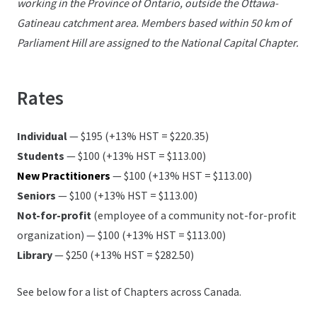
working in the Province of Ontario, outside the Ottawa-
Gatineau catchment area. Members based within 50 km of
Parliament Hill are assigned to the National Capital Chapter.
Rates
Individual
— $195 (+13% HST = $220.35)
Students
— $100 (+13% HST = $113.00)
New Practitioners
— $100 (+13% HST = $113.00)
Seniors
— $100 (+13% HST = $113.00)
Not-for-profit
(employee of a community not-for-profit
organization) — $100 (+13% HST = $113.00)
Library
— $250 (+13% HST = $282.50)
See below for a list of Chapters across Canada.