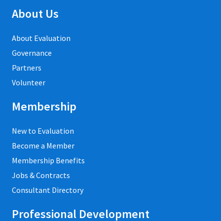
About Us
About Evaluation
Governance
Partners
Volunteer
Membership
New to Evaluation
Become a Member
Membership Benefits
Jobs & Contracts
Consultant Directory
Professional Development