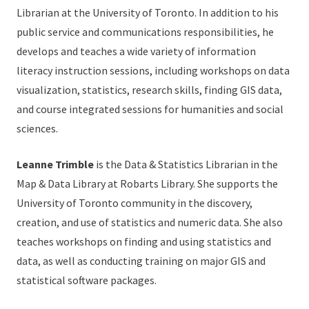
Librarian at the University of Toronto. In addition to his
public service and communications responsibilities, he
develops and teaches a wide variety of information
literacy instruction sessions, including workshops on data
visualization, statistics, research skills, finding GIS data,
and course integrated sessions for humanities and social
sciences.
Leanne Trimble
is the Data & Statistics Librarian in the
Map & Data Library at Robarts Library. She supports the
University of Toronto community in the discovery,
creation, and use of statistics and numeric data. She also
teaches workshops on finding and using statistics and
data, as well as conducting training on major GIS and
statistical software packages.