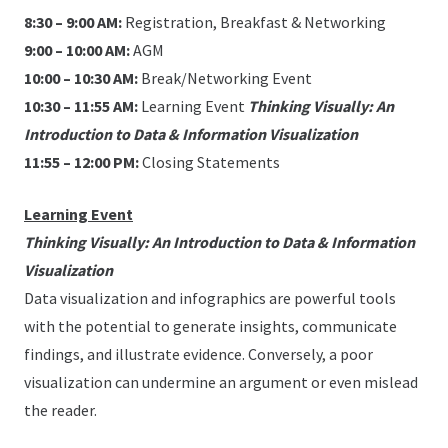
8:30 – 9:00 AM:
Registration, Breakfast & Networking
9:00 – 10:00 AM:
AGM
10:00 – 10:30 AM:
Break/Networking Event
10:30 – 11:55 AM:
Learning Event
Thinking Visually: An
Introduction to Data & Information Visualization
11:55 – 12:00 PM:
Closing Statements
Learning Event
Thinking Visually: An Introduction to Data & Information
Visualization
Data visualization and infographics are powerful tools
with the potential to generate insights, communicate
findings, and illustrate evidence. Conversely, a poor
visualization can undermine an argument or even mislead
the reader.