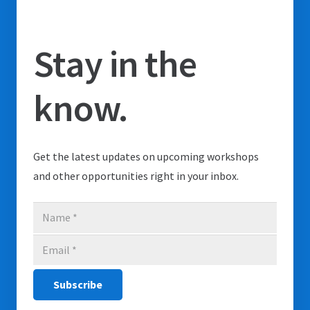
Stay in the
know.
Get the latest updates on upcoming workshops
and other opportunities right in your inbox.