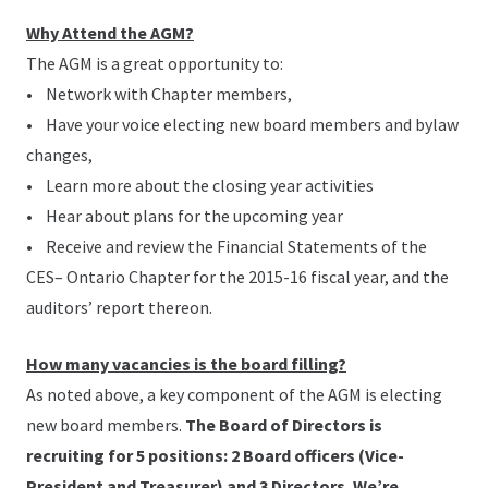
Why Attend the AGM?
The AGM is a great opportunity to:
• Network with Chapter members,
• Have your voice electing new board members and bylaw
changes,
• Learn more about the closing year activities
• Hear about plans for the upcoming year
• Receive and review the Financial Statements of the
CES– Ontario Chapter for the 2015-16 fiscal year, and the
auditors’ report thereon.
How many vacancies is the board filling?
As noted above, a key component of the AGM is electing
new board members.
The Board of Directors is
recruiting for 5 positions: 2 Board officers (Vice-
President and Treasurer) and 3 Directors. We’re