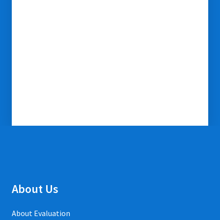
About Us
About Evaluation