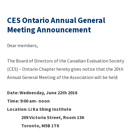
CES Ontario Annual General
Meeting Announcement
Dear members,
The Board of Directors of the Canadian Evaluation Society
(CES) – Ontario Chapter hereby gives notice that the 20th
Annual General Meeting of the Association will be held:
Date: Wednesday, June 22th 2016
Time: 9:00 am- noon
Location: Li Ka Shing Institute
209 Victoria Street, Room 136
Toronto, M5B 1T8