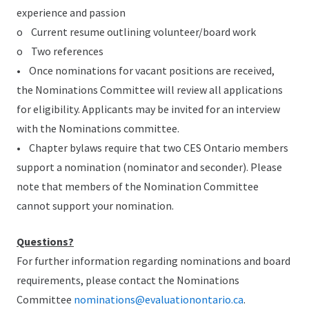
experience and passion
o Current resume outlining volunteer/board work
o Two references
• Once nominations for vacant positions are received,
the Nominations Committee will review all applications
for eligibility. Applicants may be invited for an interview
with the Nominations committee.
• Chapter bylaws require that two CES Ontario members
support a nomination (nominator and seconder). Please
note that members of the Nomination Committee
cannot support your nomination.
Questions?
For further information regarding nominations and board
requirements, please contact the Nominations
Committee
nominations@evaluationontario.ca
.