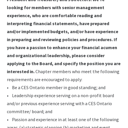
looking for members with senior management
experience, who are comfortable reading and
interpreting financial statements, have prepared
and/or implemented budgets, and/or have experience
in preparing and reviewing policies and procedures. If
you have a passion to enhance your financial acumen
and organizational leadership, please consider
applying to the Board, and specify the position you are
interested in.
Chapter members who meet the following
requirements are encouraged to apply:
• Be a CES Ontario member in good standing; and
• Leadership experience serving on a non-profit board
and/or previous experience serving with a CES Ontario
committee/ board; and
• Passion and experience in at least one of the following
areas: (a) strategic planning (b) marketing and event