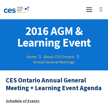
2016 AGM &
Learning Event
Home
About CES Ontario
Annual General Meetings
CES Ontario Annual General
Meeting + Learning Event Agenda
Schedule of Events