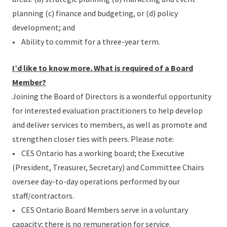
planning (c) finance and budgeting, or (d) policy
development; and
• Ability to commit for a three-year term.
I’d like to know more. What is required of a Board
Member?
Joining the Board of Directors is a wonderful opportunity
for interested evaluation practitioners to help develop
and deliver services to members, as well as promote and
strengthen closer ties with peers. Please note:
• CES Ontario has a working board; the Executive
(President, Treasurer, Secretary) and Committee Chairs
oversee day-to-day operations performed by our
staff/contractors.
• CES Ontario Board Members serve in a voluntary
capacity; there is no remuneration for service.