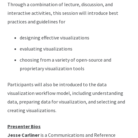
Through a combination of lecture, discussion, and
interactive activities, this session will introduce best
practices and guidelines for
designing effective visualizations
evaluating visualizations
choosing from a variety of open-source and
proprietary visualization tools
Participants will also be introduced to the data
visualization workflow model, including understanding
data, preparing data for visualization, and selecting and
creating visualizations.
Presenter Bios
Jesse Carliner
is a Communications and Reference