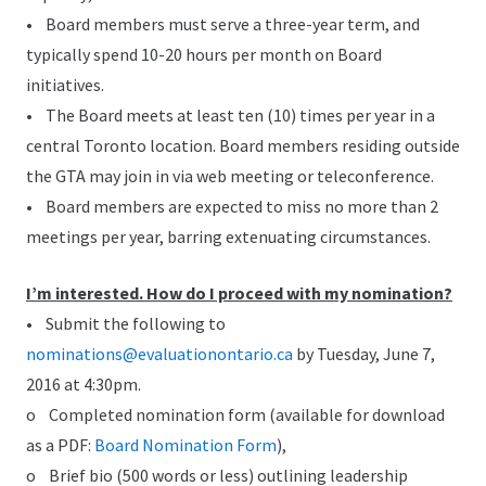
• Board members must serve a three-year term, and
typically spend 10-20 hours per month on Board
initiatives.
• The Board meets at least ten (10) times per year in a
central Toronto location. Board members residing outside
the GTA may join in via web meeting or teleconference.
• Board members are expected to miss no more than 2
meetings per year, barring extenuating circumstances.
I’m interested. How do I proceed with my nomination?
• Submit the following to
nominations@evaluationontario.ca
by Tuesday, June 7,
2016 at 4:30pm.
o Completed nomination form (available for download
as a PDF:
Board Nomination Form
),
o Brief bio (500 words or less) outlining leadership