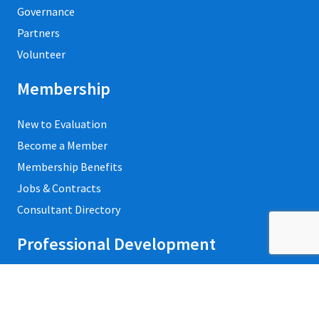
Governance
Partners
Volunteer
Membership
New to Evaluation
Become a Member
Membership Benefits
Jobs & Contracts
Consultant Directory
Professional Development
Private Trainings
Upcoming Workshops