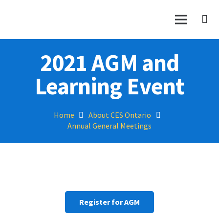
2021 AGM and
Learning Event
Home
About CES Ontario
Annual General Meetings
Register for AGM