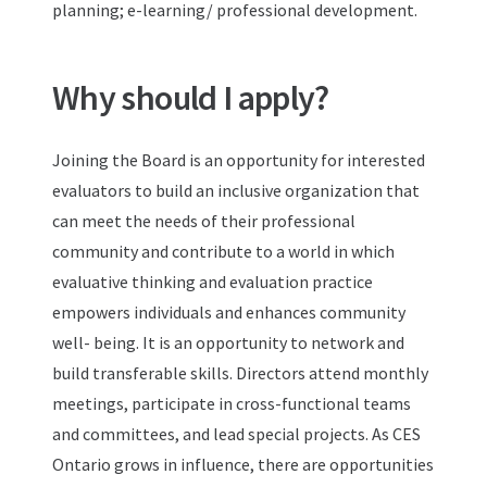
planning; e-learning/ professional development.
Why should I apply?
Joining the Board is an opportunity for interested
evaluators to build an inclusive organization that
can meet the needs of their professional
community and contribute to a world in which
evaluative thinking and evaluation practice
empowers individuals and enhances community
well- being. It is an opportunity to network and
build transferable skills. Directors attend monthly
meetings, participate in cross-functional teams
and committees, and lead special projects. As CES
Ontario grows in influence, there are opportunities