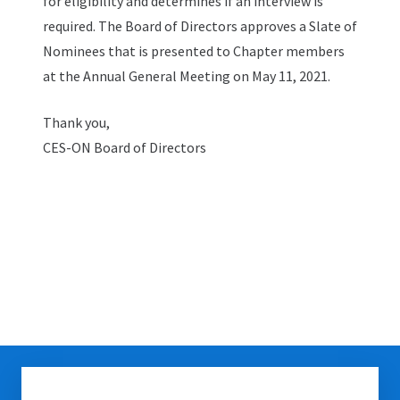
for eligibility and determines if an interview is
required. The Board of Directors approves a Slate of
Nominees that is presented to Chapter members
at the Annual General Meeting on May 11, 2021.
Thank you,
CES-ON Board of Directors