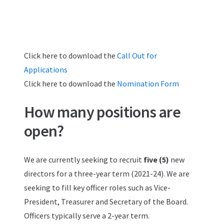
Click here to download the
Call Out for
Applications
Click here to download the
Nomination Form
How many positions are
open?
We are currently seeking to recruit
five (5)
new
directors for a three-year term (2021-24). We are
seeking to fill key officer roles such as Vice-
President, Treasurer and Secretary of the Board.
Officers typically serve a 2-year term.