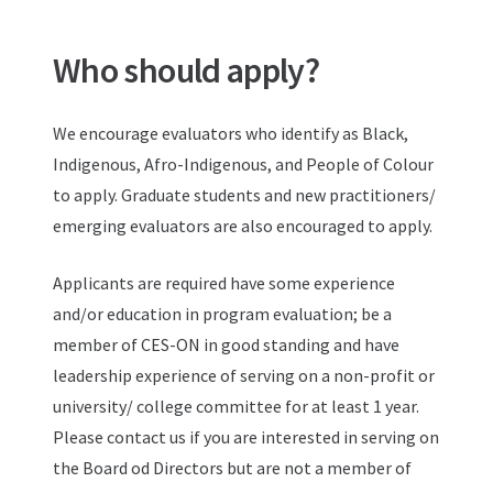
Who should apply?
We encourage evaluators who identify as Black,
Indigenous, Afro-Indigenous, and People of Colour
to apply. Graduate students and new practitioners/
emerging evaluators are also encouraged to apply.
Applicants are required have some experience
and/or education in program evaluation; be a
member of CES-ON in good standing and have
leadership experience of serving on a non-profit or
university/ college committee for at least 1 year.
Please contact us if you are interested in serving on
the Board od Directors but are not a member of