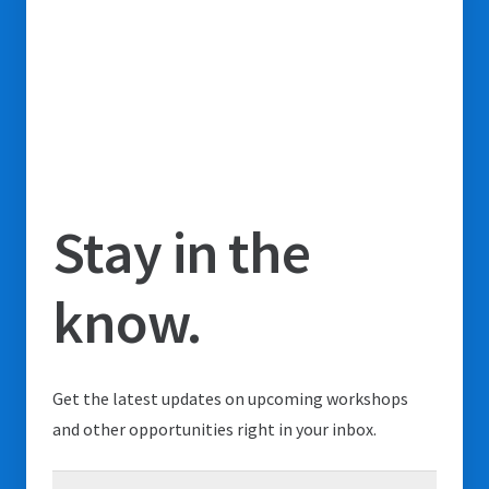
Stay in the
know.
Get the latest updates on upcoming workshops
and other opportunities right in your inbox.