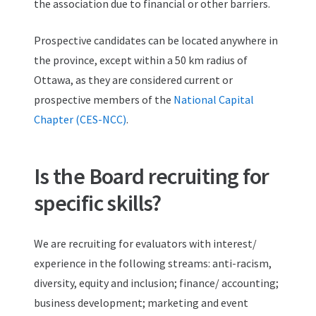
the association due to financial or other barriers.
Prospective candidates can be located anywhere in
the province, except within a 50 km radius of
Ottawa, as they are considered current or
prospective members of the
National Capital
Chapter (CES-NCC)
.
Is the Board recruiting for
specific skills?
We are recruiting for evaluators with interest/
experience in the following streams: anti-racism,
diversity, equity and inclusion; finance/ accounting;
business development; marketing and event