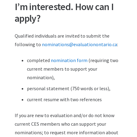
I’m interested. How can I
apply?
Qualified individuals are invited to submit the
following to
nominations@evaluationontario.ca
:
completed
nomination form
(requiring two
current members to support your
nomination),
personal statement (750 words or less),
current resume with two references
If you are new to evaluation and/or do not know
current CES members who can support your
nominations; to request more information about