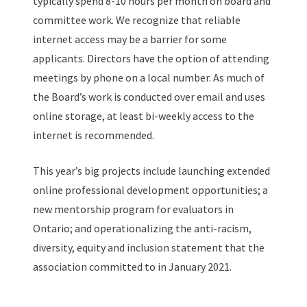
typically spend 8-10 hours per month on board and
committee work. We recognize that reliable
internet access may be a barrier for some
applicants. Directors have the option of attending
meetings by phone on a local number. As much of
the Board’s work is conducted over email and uses
online storage, at least bi-weekly access to the
internet is recommended.
This year’s big projects include launching extended
online professional development opportunities; a
new mentorship program for evaluators in
Ontario; and operationalizing the anti-racism,
diversity, equity and inclusion statement that the
association committed to in January 2021.