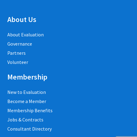
About Us
About Evaluation
Governance
Partners
Volunteer
Membership
New to Evaluation
Become a Member
Membership Benefits
Jobs & Contracts
Consultant Directory