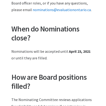
Board officer roles, or if you have any questions,
please email
nominations@evaluationontario.ca
.
When do Nominations
close?
Nominations will be accepted until
April 23, 2021
or until they are filled.
How are Board positions
filled?
The Nominating Committee reviews applications