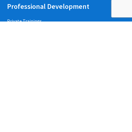
Professional Development
Private Trainings
Upcoming Workshops
Refund Policy
Credentialing
Events
Contact Us
Apart from the free survey software, we also have access
to QuestionPro’s
free survey templates
.
We’ve found many of them useful and powerful to collect
insights from various stakeholders of our organization.