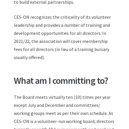
to build external partnerships.
CES-ON recognizes the criticality of its volunteer
leadership and provides a number of training and
development opportunities for all directors. In
2021/22, the association will cover membership
fees for all directors (in lieu of a training bursary
usually offered).
What am I committing to?
The Board meets virtually ten (10) times per year
except July and December and committees/
working groups meet as per their own schedule. As
CES-ON is a volunteer-run working board, directors