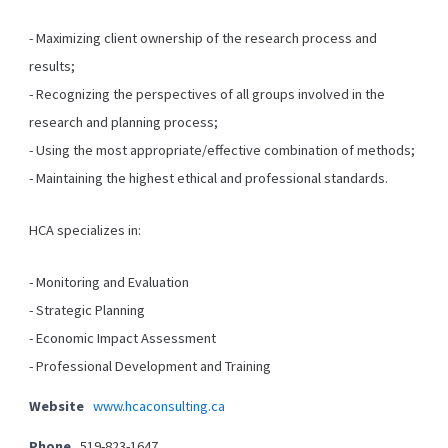
- Maximizing client ownership of the research process and
results;
- Recognizing the perspectives of all groups involved in the
research and planning process;
- Using the most appropriate/effective combination of methods;
- Maintaining the highest ethical and professional standards.
HCA specializes in:
- Monitoring and Evaluation
- Strategic Planning
- Economic Impact Assessment
- Professional Development and Training
Website
www.hcaconsulting.ca
Phone
519-823-1647