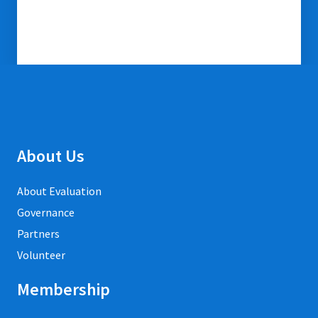
About Us
About Evaluation
Governance
Partners
Volunteer
Membership