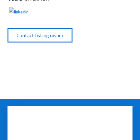
Contact listing owner