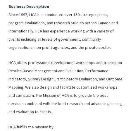
Business Description
Since 1997, HCA has conducted over 150 strategic plans,
program evaluations, and research studies across Canada and
internationally. HCA has experience working with a variety of
clients including all levels of government, community
organizations, non-profit agencies, and the private sector.
HCA offers professional development workshops and training on
Results Based Management and Evaluation, Performance
Indicators, Survey Design, Participatory Evaluation, and Outcome
Mapping. We also design and facilitate customized workshops
and curriculum. The Mission of HCA is to provide the best
services combined with the best research and advice in planning
and evaluation to clients.
HCA fulfills the mission by: