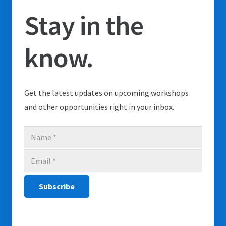
Stay in the
know.
Get the latest updates on upcoming workshops
and other opportunities right in your inbox.