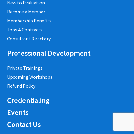
New to Evaluation
Become a Member
Membership Benefits
Jobs & Contracts
Consultant Directory
Professional Development
Private Trainings
Upcoming Workshops
Refund Policy
Credentialing
Events
Contact Us