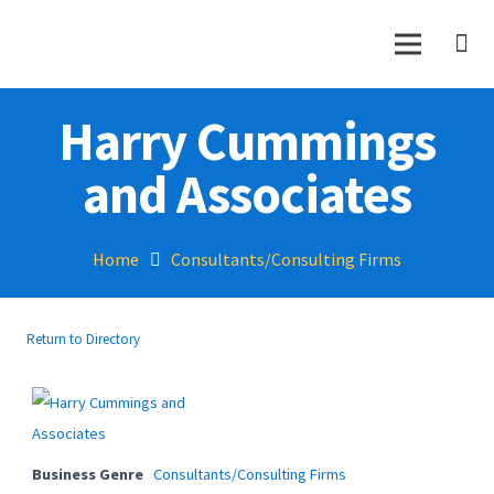
Harry Cummings
and Associates
Home
Consultants/Consulting Firms
Return to Directory
Business Genre
Consultants/Consulting Firms