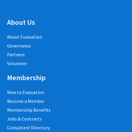
About Us
About Evaluation
Governance
Partners
Volunteer
Membership
New to Evaluation
Become a Member
Membership Benefits
Jobs & Contracts
Consultant Directory