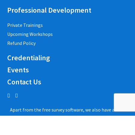
Professional Development
Private Trainings
Upcoming Workshops
Refund Policy
Credentialing
Events
Contact Us
Apart from the free survey software, we also have access
to QuestionPro’s
free survey templates
.
We’ve found many of them useful and powerful to collect