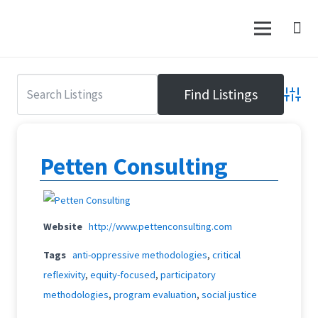
Advanc
Petten Consulting
Website
http://www.pettenconsulting.com
Tags
anti-oppressive methodologies
,
critical
reflexivity
,
equity-focused
,
participatory
methodologies
,
program evaluation
,
social justice