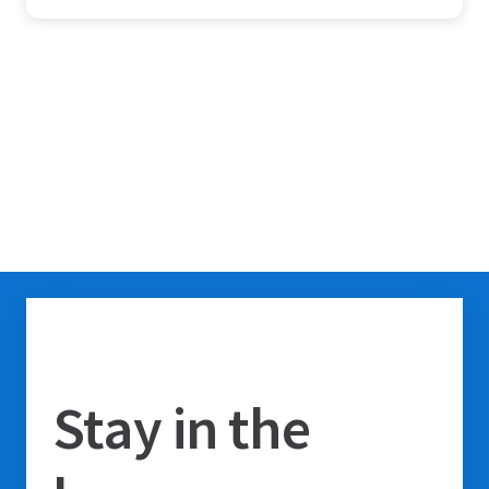
Stay in the