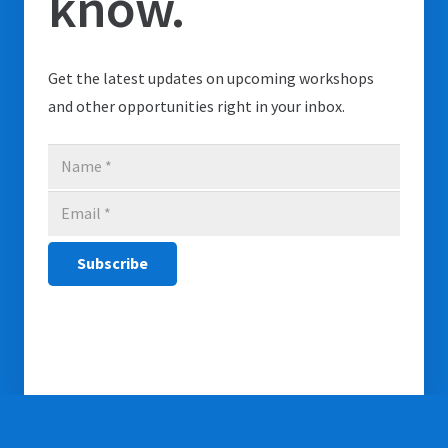
know.
Get the latest updates on upcoming workshops
and other opportunities right in your inbox.