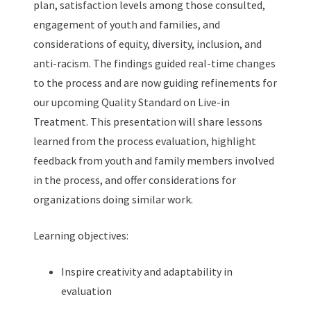
plan, satisfaction levels among those consulted,
engagement of youth and families, and
considerations of equity, diversity, inclusion, and
anti-racism. The findings guided real-time changes
to the process and are now guiding refinements for
our upcoming Quality Standard on Live-in
Treatment. This presentation will share lessons
learned from the process evaluation, highlight
feedback from youth and family members involved
in the process, and offer considerations for
organizations doing similar work.
Learning objectives:
Inspire creativity and adaptability in
evaluation