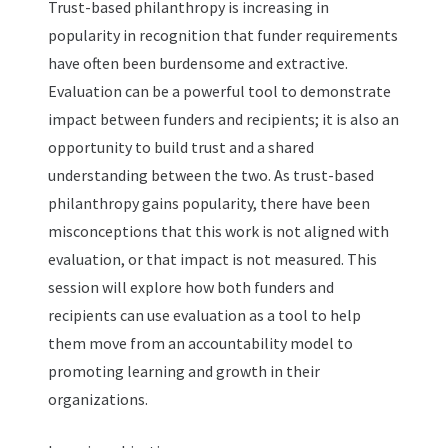
Trust-based philanthropy is increasing in
popularity in recognition that funder requirements
have often been burdensome and extractive.
Evaluation can be a powerful tool to demonstrate
impact between funders and recipients; it is also an
opportunity to build trust and a shared
understanding between the two. As trust-based
philanthropy gains popularity, there have been
misconceptions that this work is not aligned with
evaluation, or that impact is not measured. This
session will explore how both funders and
recipients can use evaluation as a tool to help
them move from an accountability model to
promoting learning and growth in their
organizations.