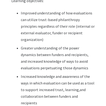
Learning objectives:
Improved understanding of how evaluations
can utilize trust-based philanthropy
principles regardless of their role (internal or
external evaluator, funder or recipient
organization)
Greater understanding of the power
dynamics between funders and recipients,
and increased knowledge of ways to avoid
evaluations perpetuating those dynamics
Increased knowledge and awareness of the
ways in which evaluation can be used as a tool
to support increased trust, learning,and
collaboration between funders and
recipients