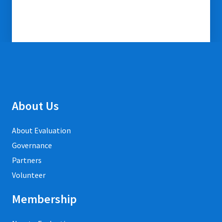
About Us
About Evaluation
Governance
Partners
Volunteer
Membership