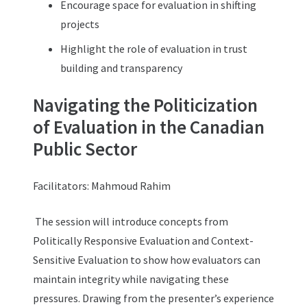
Encourage space for evaluation in shifting
projects
Highlight the role of evaluation in trust
building and transparency
Navigating the Politicization
of Evaluation in the Canadian
Public Sector
Facilitators:
Mahmoud Rahim
The session will introduce concepts from
Politically Responsive Evaluation and Context-
Sensitive Evaluation to show how evaluators can
maintain integrity while navigating these
pressures. Drawing from the presenter’s experience