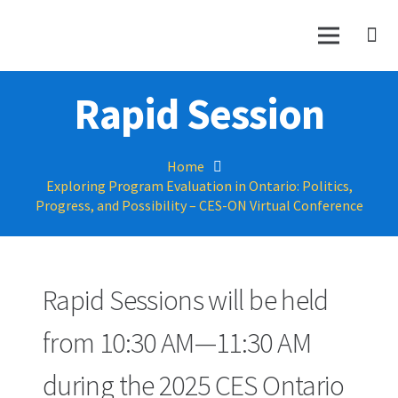
Rapid Session
Home
Exploring Program Evaluation in Ontario: Politics,
Progress, and Possibility – CES-ON Virtual Conference
Rapid Sessions will be held
from 10:30 AM—11:30 AM
during the 2025 CES Ontario