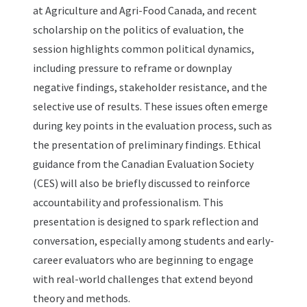
at Agriculture and Agri-Food Canada, and recent
scholarship on the politics of evaluation, the
session highlights common political dynamics,
including pressure to reframe or downplay
negative findings, stakeholder resistance, and the
selective use of results. These issues often emerge
during key points in the evaluation process, such as
the presentation of preliminary findings. Ethical
guidance from the Canadian Evaluation Society
(CES) will also be briefly discussed to reinforce
accountability and professionalism. This
presentation is designed to spark reflection and
conversation, especially among students and early-
career evaluators who are beginning to engage
with real-world challenges that extend beyond
theory and methods.