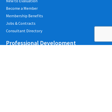
New to Evaluation
Become a Member
Membership Benefits
Jobs & Contracts
Consultant Directory
Professional Development
Private Trainings
Upcoming Workshops
Refund Policy
Credentialing
Events
Contact Us