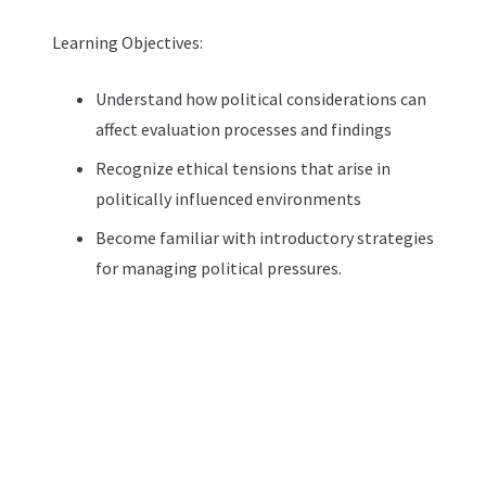
Learning Objectives:
Understand how political considerations can
affect evaluation processes and findings
Recognize ethical tensions that arise in
politically influenced environments
Become familiar with introductory strategies
for managing political pressures.