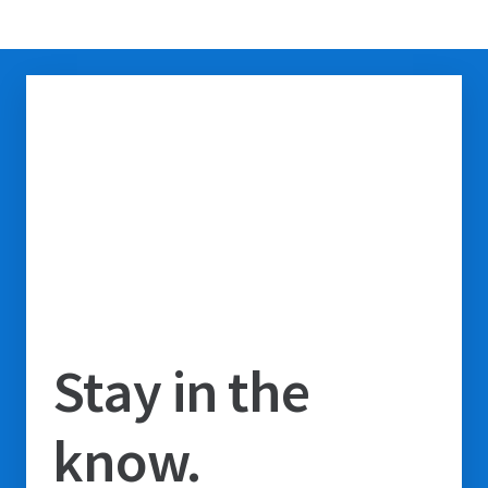
Stay in the
know.