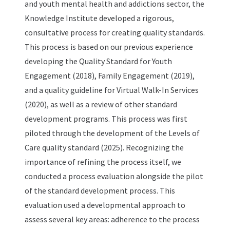
and youth mental health and addictions sector, the
Knowledge Institute developed a rigorous,
consultative process for creating quality standards.
This process is based on our previous experience
developing the Quality Standard for Youth
Engagement (2018), Family Engagement (2019),
and a quality guideline for Virtual Walk-In Services
(2020), as well as a review of other standard
development programs. This process was first
piloted through the development of the Levels of
Care quality standard (2025). Recognizing the
importance of refining the process itself, we
conducted a process evaluation alongside the pilot
of the standard development process. This
evaluation used a developmental approach to
assess several key areas: adherence to the process