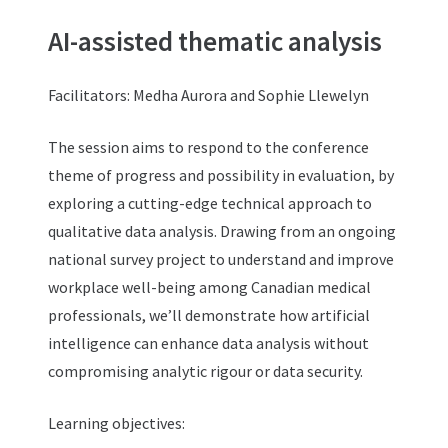
AI-assisted thematic analysis
Facilitators: Medha Aurora and Sophie Llewelyn
The session aims to respond to the conference
theme of progress and possibility in evaluation, by
exploring a cutting-edge technical approach to
qualitative data analysis. Drawing from an ongoing
national survey project to understand and improve
workplace well-being among Canadian medical
professionals, we’ll demonstrate how artificial
intelligence can enhance data analysis without
compromising analytic rigour or data security.
Learning objectives: