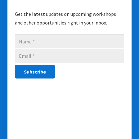
Get the latest updates on upcoming workshops
and other opportunities right in your inbox.