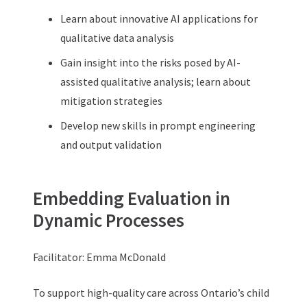
Learn about innovative AI applications for
qualitative data analysis
Gain insight into the risks posed by AI-
assisted qualitative analysis; learn about
mitigation strategies
Develop new skills in prompt engineering
and output validation
Embedding Evaluation in
Dynamic Processes
Facilitator: Emma McDonald
To support high-quality care across Ontario’s child