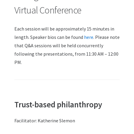
Virtual Conference
Each session will be approximately 15 minutes in
length. Speaker bios can be found
here
. Please note
that Q&A sessions will be held concurrently
following the presentations, from 11:30 AM – 12:00
PM.
Trust-based philanthropy
Facilitator: Katherine Slemon